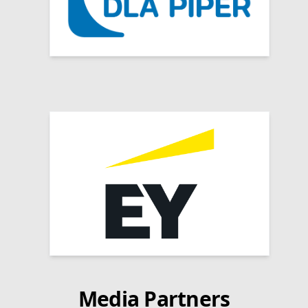
Media Partners