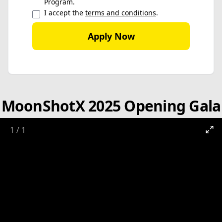
Program.
I accept the
terms and conditions
.
Apply Now
MoonShotX 2025 Opening Gala
1
/
1