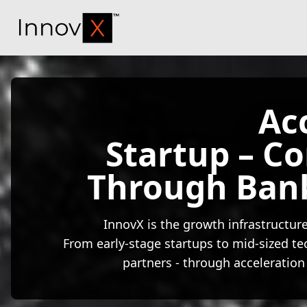
InnovX
Ac
Startup – C
Through Ban
InnovX is the growth infrastructure
From early-stage startups to mid-sized te
partners - through acceleration