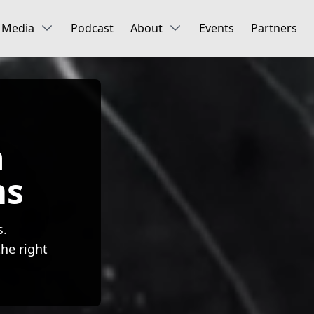
Media
Podcast
About
Events
Partners
n
ms
s.
he right