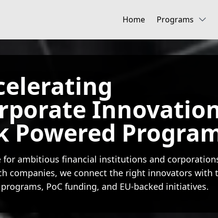
Home
Programs
celerating
orporate Innovatio
k Powered Progra
 for ambitious financial institutions and corporation
ch companies, we connect the right innovators with t
 programs, PoC funding, and EU-backed initiatives.